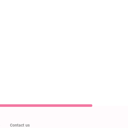
e
Contact us