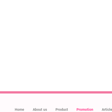
Home
About us
Product
Promotion
Articl