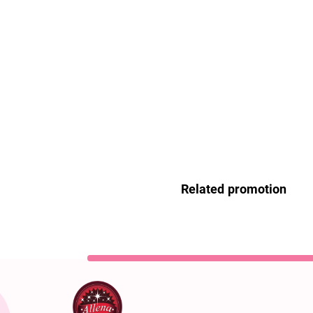
Related promotion