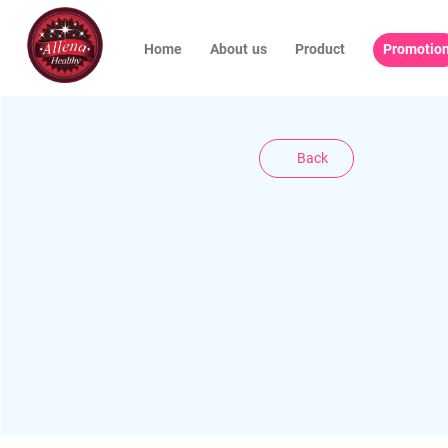
Home
About us
Product
Promotio
Back