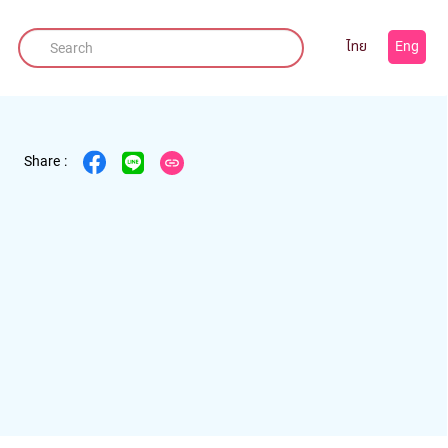
ไทย
Eng
Share :