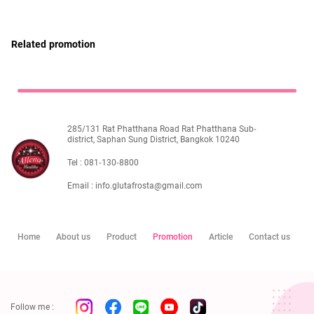
ไทย
Eng
Related promotion
285/131 Rat Phatthana Road Rat Phatthana Sub-
district, Saphan Sung District, Bangkok 10240
Tel :
081-130-8800
Email :
info.glutafrosta@gmail.com
Home
About us
Product
Promotion
Article
Contact us
Follow me :