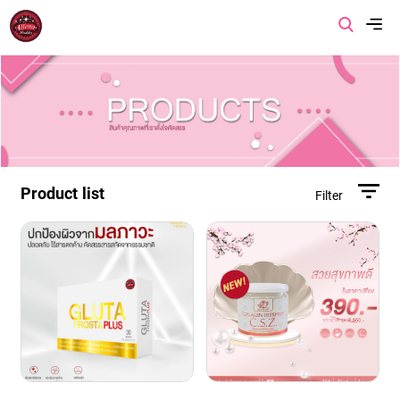
Menu
Home
About us
Product list
Filter
Product
Promotion
Article
Contact us