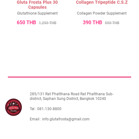
Gluta Frosta Plus 30
Collagen Tripeptide C.S.Z
ไทย
Eng
Capsules
Glutathione Supplement
Collagen Powder Supplement
650 THB
390 THB
1,250 THB
550 THB
285/131 Rat Phatthana Road Rat Phatthana Sub-
district, Saphan Sung District, Bangkok 10240
Tel :
081-130-8800
Email :
info.glutafrosta@gmail.com