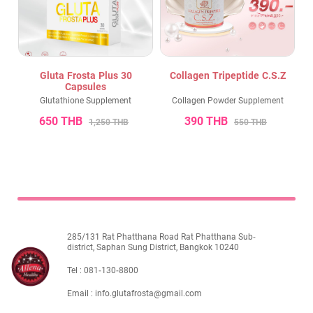
Gluta Frosta Plus 30
Collagen Tripeptide C.S.Z
Capsules
Glutathione Supplement
Collagen Powder Supplement
650 THB
390 THB
1,250 THB
550 THB
285/131 Rat Phatthana Road Rat Phatthana Sub-
district, Saphan Sung District, Bangkok 10240
Tel :
081-130-8800
Email :
info.glutafrosta@gmail.com