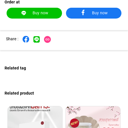
Order at
ไทย
Eng
Buy now
Buy now
Share :
Related tag
Related product