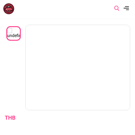
Menu
Home
About us
Product
Promotion
Article
THB
Contact us